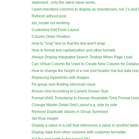
statement , only the latest value works
I want checkbox columns to display as checkboxes, not 1's and 0
Refresh without post
set_locale not working
Customize Edit Form Layout
Column Order Position
How to "crop" text so that the text won't wrap
How to format text capitalization and other formats
Always Display Integrated Search Toolbar When Page Load
Can Virtual Column Be Used to Create New Column for Databa
How to change the height of a row (not header row but data row
Replacing Hyperlinks with Images
Fix group sum floating (decimal) issue
Resize Grid According to Current Screen Size
Format UNIX Timestamp to Human Readable Time Format Usin
Change Master Detail Grid Layout e.g. side by side
Remove Duplicate Values in Group Summary
Set Row Height
Display a value in a cell that references a value in another table
Display data from other columns with customer formatter