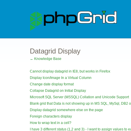
Datagrid Display
← Knowledge Base
Cannot display datagrid in IE8, but works in Firefox
Display Icon/Image In a Virtual Column
Change date display format
Collapse Datagrid on Initial Display
Microsoft SQL Server (MSSQL) Collation and Unicode Support
Blank grid that Data is not showing up in MS SQL, MySql, DB2 o
Display datagrid somewhere else on the page
Foreign characters display
How to wrap text in a cell?
I have 3 different status (1,2 and 3) - I want to assign values to ea