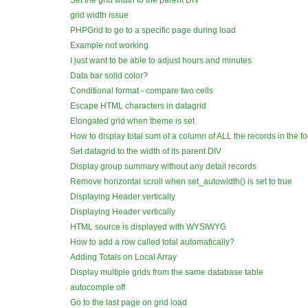
Set the grid width to the parent DIV
grid width issue
PHPGrid to go to a specific page during load
Example not working
I just want to be able to adjust hours and minutes.
Data bar solid color?
Conditional format - compare two cells
Escape HTML characters in datagrid
Elongated grid when theme is set
How to display total sum of a column of ALL the records in the f
Set datagrid to the width of its parent DIV
Display group summary without any detail records
Remove horizontal scroll when set_autowidth() is set to true
Displaying Header vertically
Displaying Header vertically
HTML source is displayed with WYSIWYG
How to add a row called total automatically?
Adding Totals on Local Array
Display multiple grids from the same database table
autocomple off
Go to the last page on grid load