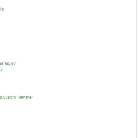
's.
se Table?
)?
g Custom Formatter