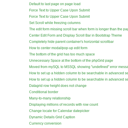
Default to last page on page load
Force Text to Upper Case Upon Submit
Force Text to Upper Case Upon Submit
Set Scroll while freezing columns
The edit form missing scroll bar when form is longer than the p
Center Edit Form and Display Scroll Bar in Bootstrap Theme
Completely hide parent container's horizontal scrollbar
How to center modal/pop-up edit form
The bottom of the grid has too much space
Unnecessary Space at the bottom of the phpGrid page
Moved from mySQL to MSSQL showing "undefined" error mess
How to set up a hidden column to be searchable in advanced s
How to set up a hidden column to be searchable in advanced s
Datagrid row height does not change
Conditional border
Many-to-many relationship
Displaying millions of records with row count
Change locale for Calendar datepicker
Dynamic Details Grid Caption
Currency conversion