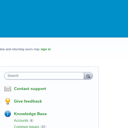
New and returning users may
sign in
Search
Contact support
Give feedback
Knowledge Base
Accounts
6
Common Issues
17