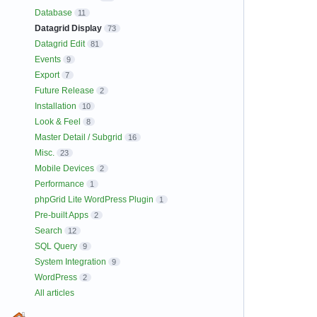
Database
11
Datagrid Display
73
Datagrid Edit
81
Events
9
Export
7
Future Release
2
Installation
10
Look & Feel
8
Master Detail / Subgrid
16
Misc.
23
Mobile Devices
2
Performance
1
phpGrid Lite WordPress Plugin
1
Pre-built Apps
2
Search
12
SQL Query
9
System Integration
9
WordPress
2
All articles