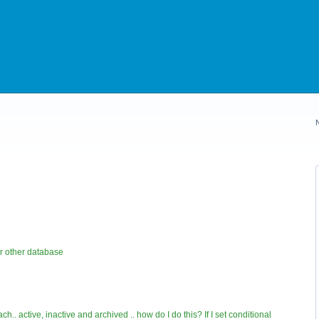
r other database
ch.. active, inactive and archived .. how do I do this? If I set conditional