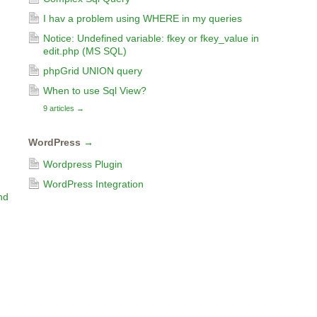
I hav a problem using WHERE in my queries
Notice: Undefined variable: fkey or fkey_value in
edit.php (MS SQL)
phpGrid UNION query
When to use Sql View?
9 articles
→
WordPress
→
Wordpress Plugin
WordPress Integration
nd