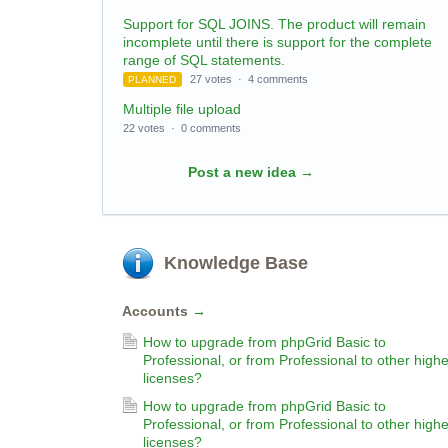
Support for SQL JOINS. The product will remain
incomplete until there is support for the complete
range of SQL statements.
27 votes
·
4 comments
PLANNED
Multiple file upload
22 votes
·
0 comments
Post a new idea
→
Knowledge Base
Accounts
→
How to upgrade from phpGrid Basic to
Professional, or from Professional to other highe
licenses?
How to upgrade from phpGrid Basic to
Professional, or from Professional to other highe
licenses?