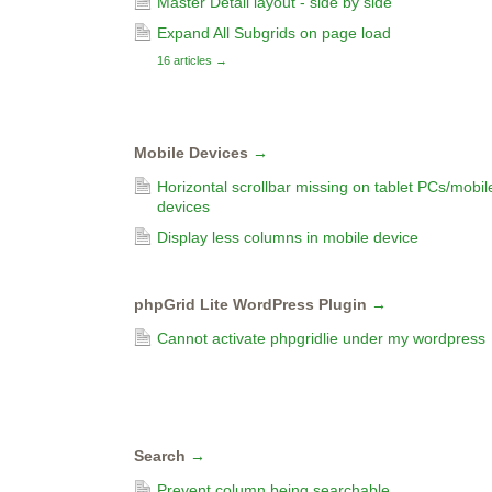
Master Detail layout - side by side
Expand All Subgrids on page load
16 articles
→
Mobile Devices
→
Horizontal scrollbar missing on tablet PCs/mobil
devices
Display less columns in mobile device
phpGrid Lite WordPress Plugin
→
Cannot activate phpgridlie under my wordpress
Search
→
Prevent column being searchable