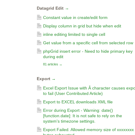
Datagrid Edit
→
Constant value in create/edit form
Display column in grid but hide when edit
inline editing limited to single cell
Get value from a specific cell from selected row
phpGrid insert error - Need to hide primary key
during edit
81 articles
→
Export
→
Excel Export Issue with Â character causes expo
to fail (User Contributed Article)
Export to EXCEL downloads XML file
Error during Export - Warning: date()
[function.date]: It is not safe to rely on the
system's timezone settings.
Export Failed. Allowed memory size of xxxxxxxx