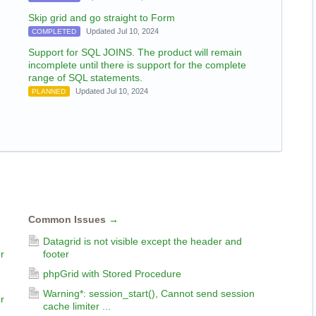
Skip grid and go straight to Form
Updated Jul 10, 2024
COMPLETED
Support for SQL JOINS. The product will remain
incomplete until there is support for the complete
range of SQL statements.
Updated Jul 10, 2024
PLANNED
Common Issues
→
Datagrid is not visible except the header and
r
footer
phpGrid with Stored Procedure
Warning*: session_start(), Cannot send session
r
cache limiter ...