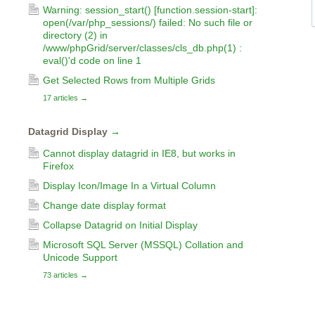
Warning: session_start() [function.session-start]:
open(/var/php_sessions/) failed: No such file or
directory (2) in
/www/phpGrid/server/classes/cls_db.php(1) :
eval()'d code on line 1
Get Selected Rows from Multiple Grids
17 articles
→
Datagrid Display
→
Cannot display datagrid in IE8, but works in
Firefox
Display Icon/Image In a Virtual Column
Change date display format
Collapse Datagrid on Initial Display
Microsoft SQL Server (MSSQL) Collation and
Unicode Support
73 articles
→