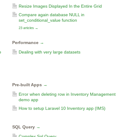
Resize Images Displayed In the Entire Grid
Compare again database NULL in
set_conditional_value function
23 articles
→
Performance
→
e
Dealing with very large datasets
Pre-built Apps
→
Error when deleting row in Inventory Management
demo app
How to setup Laravel 10 Inventory app (IMS)
SQL Query
→
Complex Sql Query