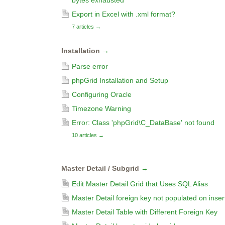
bytes exhausted
Export in Excel with .xml format?
7 articles
→
Installation
→
Parse error
phpGrid Installation and Setup
Configuring Oracle
Timezone Warning
Error: Class 'phpGrid\C_DataBase' not found
10 articles
→
Master Detail / Subgrid
→
Edit Master Detail Grid that Uses SQL Alias
Master Detail foreign key not populated on inser
Master Detail Table with Different Foreign Key