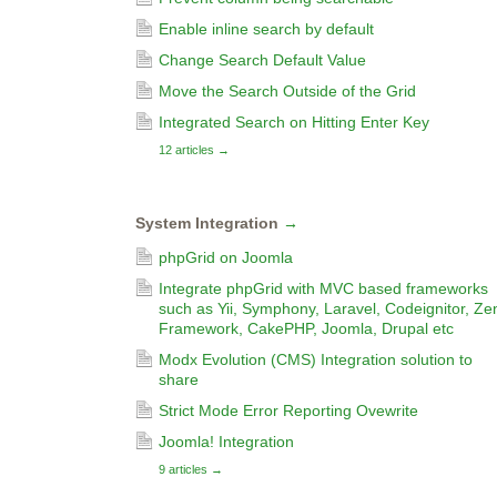
Enable inline search by default
Change Search Default Value
Move the Search Outside of the Grid
Integrated Search on Hitting Enter Key
12 articles
→
System Integration
→
phpGrid on Joomla
Integrate phpGrid with MVC based frameworks
such as Yii, Symphony, Laravel, Codeignitor, Ze
Framework, CakePHP, Joomla, Drupal etc
Modx Evolution (CMS) Integration solution to
share
Strict Mode Error Reporting Ovewrite
Joomla! Integration
9 articles
→