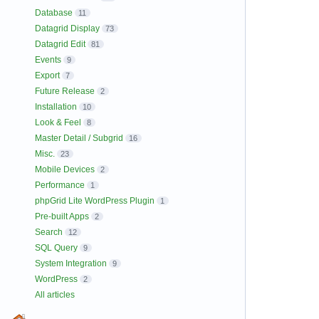
Database
11
Datagrid Display
73
Datagrid Edit
81
Events
9
Export
7
Future Release
2
Installation
10
Look & Feel
8
Master Detail / Subgrid
16
Misc.
23
Mobile Devices
2
Performance
1
phpGrid Lite WordPress Plugin
1
Pre-built Apps
2
Search
12
SQL Query
9
System Integration
9
WordPress
2
All articles