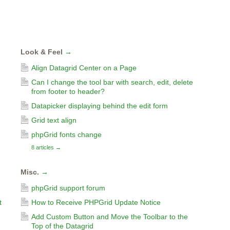
Look & Feel
→
Align Datagrid Center on a Page
Can I change the tool bar with search, edit, delete
from footer to header?
Datapicker displaying behind the edit form
Grid text align
phpGrid fonts change
8 articles
→
Misc.
→
phpGrid support forum
t
How to Receive PHPGrid Update Notice
Add Custom Button and Move the Toolbar to the
Top of the Datagrid