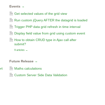
Events
→
Get selected values of the grid view
Run custom jQuery AFTER the datagrid is loaded
Trigger PHP data grid refresh in time interval
Display field value from grid using custom event
How to obtain CRUD type in Ajax call after
submit?
9 articles
→
Future Release
→
rt
Maths calculations
Custom Server Side Data Validation