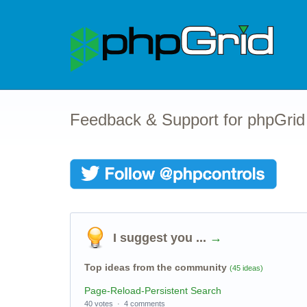
Feedback & Support for phpGrid
I suggest you ...
→
Top ideas from the community
(45 ideas)
Page-Reload-Persistent Search
40 votes
·
4 comments