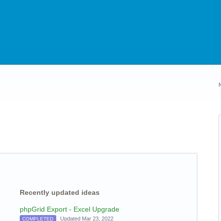
Recently updated ideas
phpGrid Export - Excel Upgrade
Updated Mar 23, 2022
COMPLETED