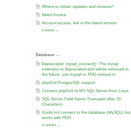
Where to obtain updates and invoices?
Need Invoice
Account access, link to the latest version
6 articles
→
Database
→
Deprecated: mysql_connect(): The mysql
extension is deprecated and will be removed in
the future: use mysqli or PDO instead in
phpGrid PostgreSQL support
Connect phpGrid to MS SQL Server from Linux
SQL Server Field Name Truncated after 30
Characters
Could not connect to the database (MySQL) but
works with PDO
11 articles
→