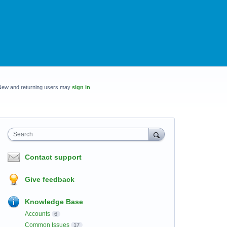
New and returning users may
sign in
Search
Contact support
Give feedback
Knowledge Base
Accounts
6
Common Issues
17