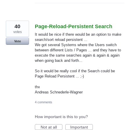
40
Page-Reload-Persistent Search
votes
It would be nice if there would be an option to make
search/sort reload persistent ...
Vote
We got several Systems where the Users switch
between different Lists / Pages ... and they have to
execute the same searches again & again & again
when going back and forth...
So it would be really cool if the Search could be
Page Reload Persistent ... ;-)
thx
Andreas Schnederle-Wagner
4 comments
How important is this to you?
Not at all
Important