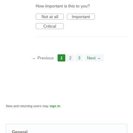
How important is this to you?
Not at all
Important
Critical
← Previous
1
2
3
Next →
New and returning users may
sign in
General