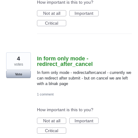
How important is this to you?
Not at all
Important
Critical
4
In form only mode -
redirect_after_cancel
votes
In form only mode - redirect
after
cancel - currently we
Vote
can redirect after submit - but on cancel we are left
with a blnak page
1 comment
How important is this to you?
Not at all
Important
Critical