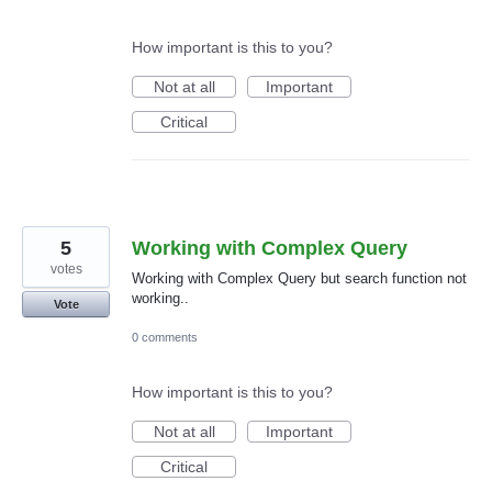
How important is this to you?
Not at all
Important
Critical
5
Working with Complex Query
votes
Working with Complex Query but search function not
working..
Vote
0 comments
How important is this to you?
Not at all
Important
Critical