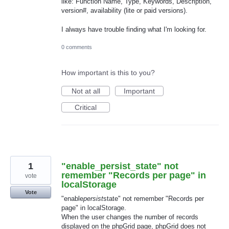
like: Function Name, Type, Keywords, Description,
version#, availability (lite or paid versions).
I always have trouble finding what I'm looking for.
0 comments
How important is this to you?
Not at all
Important
Critical
1
"enable_persist_state" not
remember "Records per page" in
vote
localStorage
Vote
"enable
persist
state" not remember "Records per
page" in localStorage.
When the user changes the number of records
displayed on the phpGrid page, phpGrid does not