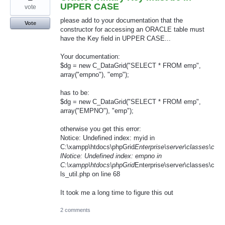
UPPER CASE
vote
please add to your documentation that the
Vote
constructor for accessing an ORACLE table must
have the Key field in UPPER CASE...
Your documentation:
$dg = new C_DataGrid("SELECT * FROM emp",
array("empno"), "emp");
has to be:
$dg = new C_DataGrid("SELECT * FROM emp",
array("EMPNO"), "emp");
otherwise you get this error:
Notice: Undefined index: myid in
C:\xampp\htdocs\phpGrid
Enterprise\server\classes\c
lNotice: Undefined index: empno in
C:\xampp\htdocs\phpGrid
Enterprise\server\classes\c
ls_util.php on line 68
It took me a long time to figure this out
2 comments