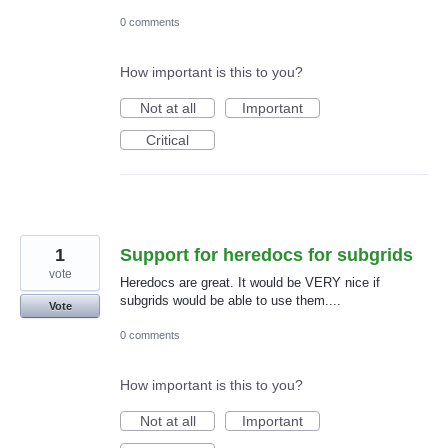
0 comments
How important is this to you?
Not at all
Important
Critical
1
Support for heredocs for subgrids
vote
Heredocs are great. It would be VERY nice if
subgrids would be able to use them....
Vote
0 comments
How important is this to you?
Not at all
Important