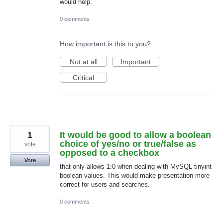
would help.
0 comments
How important is this to you?
Not at all
Important
Critical
1
It would be good to allow a boolean
choice of yes/no or true/false as
vote
opposed to a checkbox
Vote
that only allows 1:0 when dealing with MySQL tinyint
boolean values. This would make presentation more
correct for users and searches.
0 comments