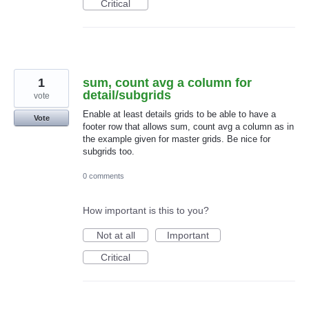
Critical
1
sum, count avg a column for
detail/subgrids
vote
Enable at least details grids to be able to have a
Vote
footer row that allows sum, count avg a column as in
the example given for master grids. Be nice for
subgrids too.
0 comments
How important is this to you?
Not at all
Important
Critical