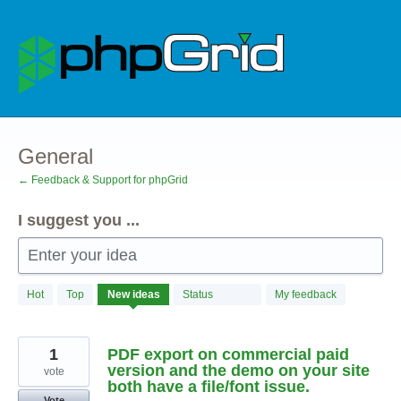
Skip
to
content
General
← Feedback & Support for phpGrid
I suggest you ...
Enter your idea
45
Hot
Top
New
ideas
Status
My feedback
results
found
1
PDF export on commercial paid
version and the demo on your site
vote
both have a file/font issue.
Vote