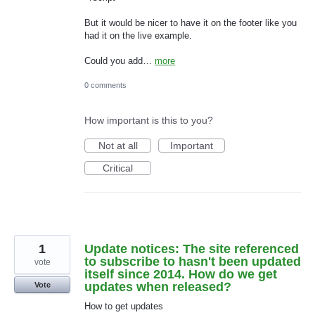
But it would be nicer to have it on the footer like you
had it on the live example.
Could you add…
more
0 comments
How important is this to you?
Not at all
Important
Critical
1
Update notices: The site referenced
to subscribe to hasn't been updated
vote
itself since 2014. How do we get
updates when released?
Vote
How to get updates