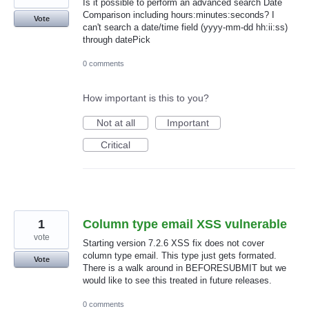
Is it possible to perform an advanced search Date
Comparison including hours:minutes:seconds? I
Vote
can't search a date/time field (yyyy-mm-dd hh:ii:ss)
through datePick
0 comments
How important is this to you?
Not at all
Important
Critical
1
Column type email XSS vulnerable
vote
Starting version 7.2.6 XSS fix does not cover
column type email. This type just gets formated.
Vote
There is a walk around in BEFORESUBMIT but we
would like to see this treated in future releases.
0 comments