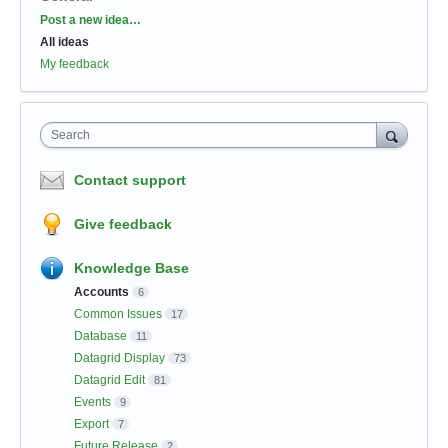
Categories
Post a new idea…
All ideas
My feedback
Search
Contact support
Give feedback
Knowledge Base
Accounts
6
Common Issues
17
Database
11
Datagrid Display
73
Datagrid Edit
81
Events
9
Export
7
Future Release
2