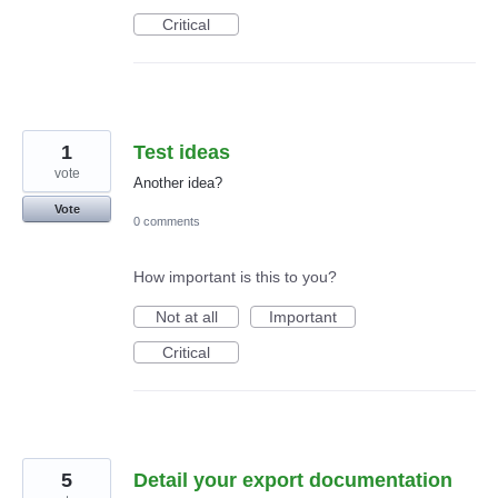
Critical
1
Test ideas
vote
Another idea?
Vote
0 comments
How important is this to you?
Not at all
Important
Critical
5
Detail your export documentation