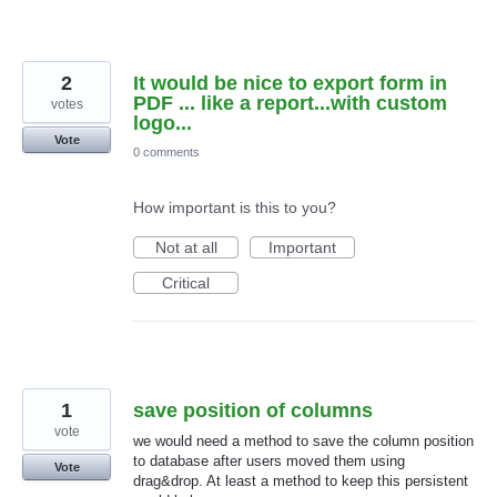
2
It would be nice to export form in
PDF ... like a report...with custom
votes
logo...
Vote
0 comments
How important is this to you?
Not at all
Important
Critical
1
save position of columns
vote
we would need a method to save the column position
to database after users moved them using
Vote
drag&drop. At least a method to keep this persistent