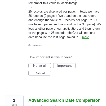
remember this value in localStorage.
E.g:
25 records are displayed per page. In total, we have
26 records (2 pages). We stand on the last record
and change the value of "Records per page" to 10
(we have 3 pages and we stand on the 3rd page). We
load another page of our application, and then return
to the page with 26 records. phpGrid will not load
data because the last page saved in…
more
0 comments
How important is this to you?
Not at all
Important
Critical
1
Advanced Search Date Comparison
vote