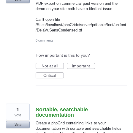
PDF export on commercial paid version and the
demo on your site both have a file/font issue.
Can't open file
/Sites/localhost/phpGridx/server/pdftable/font/unifont
/DejaVuSansCondensed.ttf
0 comments
How important is this to you?
Not at all
Important
Critical
1
Sortable, searchable
documentation
vote
Create a phpGrid containing links to your
Vote
documentation with sortable and searchable fields