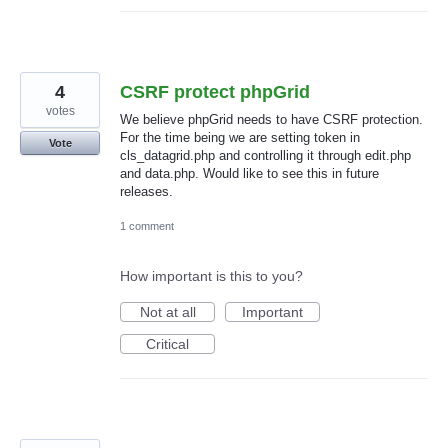
4
CSRF protect phpGrid
votes
We believe phpGrid needs to have CSRF protection.
For the time being we are setting token in
Vote
cls_datagrid.php and controlling it through edit.php
and data.php. Would like to see this in future
releases.
1 comment
How important is this to you?
Not at all
Important
Critical