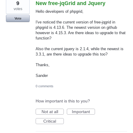
9
New free-jqGrid and Jquery
votes
Hello developers of phpgrid,
Vote
I've noticed the current version of free-jqgrid in
phpgrid is 4.13.6. The newest version on github
however is 4.15.3. Are there ideas to upgrade to that
function?
Also the current jquery is 2.1.4, while the newest is
3.3.1, are there ideas to upgrade this too?
Thanks,
Sander
0 comments
How important is this to you?
Not at all
Important
Critical