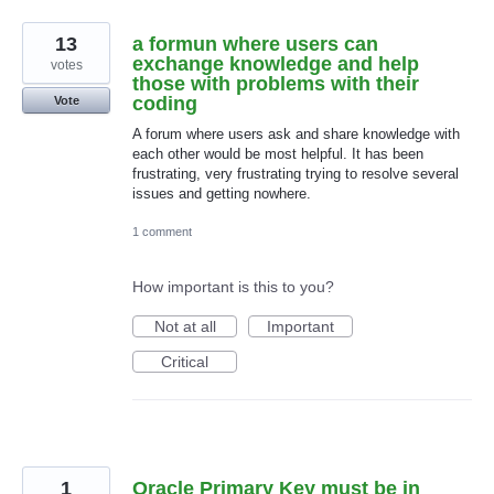
13
a formun where users can
exchange knowledge and help
votes
those with problems with their
coding
Vote
A forum where users ask and share knowledge with
each other would be most helpful. It has been
frustrating, very frustrating trying to resolve several
issues and getting nowhere.
1 comment
How important is this to you?
Not at all
Important
Critical
1
Oracle Primary Key must be in