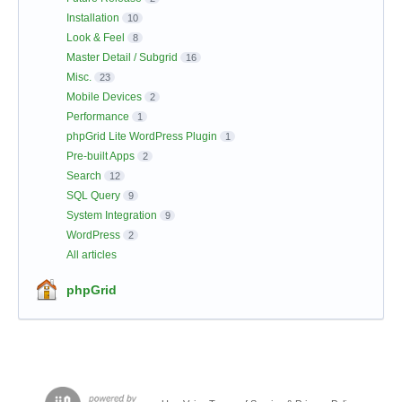
Installation
10
Look & Feel
8
Master Detail / Subgrid
16
Misc.
23
Mobile Devices
2
Performance
1
phpGrid Lite WordPress Plugin
1
Pre-built Apps
2
Search
12
SQL Query
9
System Integration
9
WordPress
2
All articles
phpGrid