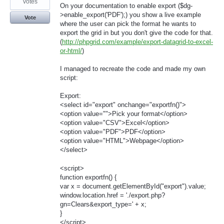
votes
On your documentation to enable export ($dg-
>enable_export('PDF');) you show a live example
Vote
where the user can pick the format he wants to
export the grid in but you don't give the code for that.
(
http://phpgrid.com/example/export-datagrid-to-excel-
or-html/
)
I managed to recreate the code and made my own
script:
Export:
<select id="export" onchange="exportfn()">
<option value="">Pick your format</option>
<option value="CSV">Excel</option>
<option value="PDF">PDF</option>
<option value="HTML">Webpage</option>
</select>
<script>
function exportfn() {
var x = document.getElementById("export").value;
window.location.href = './export.php?
gn=Clears&export_type=' + x;
}
</script>