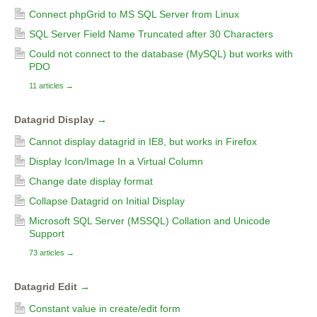
Connect phpGrid to MS SQL Server from Linux
SQL Server Field Name Truncated after 30 Characters
Could not connect to the database (MySQL) but works with
PDO
11 articles
→
Datagrid Display
→
Cannot display datagrid in IE8, but works in Firefox
Display Icon/Image In a Virtual Column
Change date display format
Collapse Datagrid on Initial Display
Microsoft SQL Server (MSSQL) Collation and Unicode
Support
73 articles
→
Datagrid Edit
→
Constant value in create/edit form