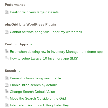
Performance
→
Dealing with very large datasets
phpGrid Lite WordPress Plugin
→
Cannot activate phpgridlie under my wordpress
Pre-built Apps
→
Error when deleting row in Inventory Management demo app
How to setup Laravel 10 Inventory app (IMS)
Search
→
Prevent column being searchable
Enable inline search by default
Change Search Default Value
Move the Search Outside of the Grid
Integrated Search on Hitting Enter Key