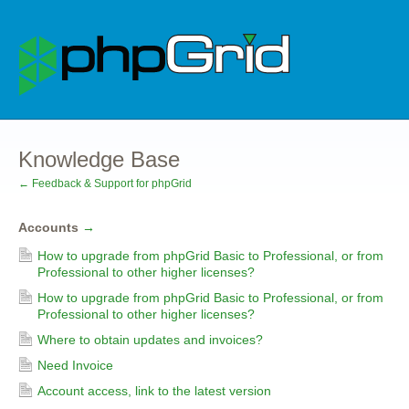
Knowledge Base
← Feedback & Support for phpGrid
Accounts
→
How to upgrade from phpGrid Basic to Professional, or from
Professional to other higher licenses?
How to upgrade from phpGrid Basic to Professional, or from
Professional to other higher licenses?
Where to obtain updates and invoices?
Need Invoice
Account access, link to the latest version