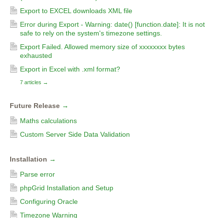
Export to EXCEL downloads XML file
Error during Export - Warning: date() [function.date]: It is not
safe to rely on the system's timezone settings.
Export Failed. Allowed memory size of xxxxxxxx bytes
exhausted
Export in Excel with .xml format?
7 articles
→
Future Release
→
Maths calculations
Custom Server Side Data Validation
Installation
→
Parse error
phpGrid Installation and Setup
Configuring Oracle
Timezone Warning