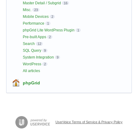
Master Detail / Subgrid
16
Misc.
23
Mobile Devices
2
Performance
1
phpGrid Lite WordPress Plugin
1
Pre-built Apps
2
Search
12
SQL Query
9
System Integration
9
WordPress
2
All articles
phpGrid
UserVoice Terms of Service & Privacy Policy