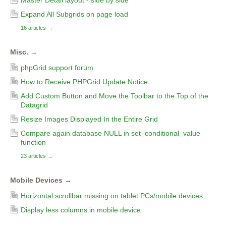
Master Detail layout - side by side
Expand All Subgrids on page load
16 articles
→
Misc.
→
phpGrid support forum
How to Receive PHPGrid Update Notice
Add Custom Button and Move the Toolbar to the Top of the
Datagrid
Resize Images Displayed In the Entire Grid
Compare again database NULL in set_conditional_value
function
23 articles
→
Mobile Devices
→
Horizontal scrollbar missing on tablet PCs/mobile devices
Display less columns in mobile device