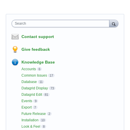
Search
Contact support
Give feedback
Knowledge Base
Accounts
6
Common Issues
17
Database
11
Datagrid Display
73
Datagrid Edit
81
Events
9
Export
7
Future Release
2
Installation
10
Look & Feel
8