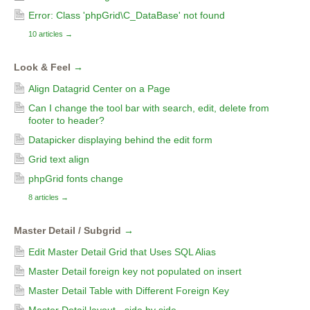
Error: Class 'phpGrid\C_DataBase' not found
10 articles
→
Look & Feel
→
Align Datagrid Center on a Page
Can I change the tool bar with search, edit, delete from
footer to header?
Datapicker displaying behind the edit form
Grid text align
phpGrid fonts change
8 articles
→
Master Detail / Subgrid
→
Edit Master Detail Grid that Uses SQL Alias
Master Detail foreign key not populated on insert
Master Detail Table with Different Foreign Key