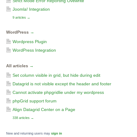
Strict Mode Error Reporting Ovewrite
Joomla! Integration
9 articles
→
WordPress
→
Wordpress Plugin
WordPress Integration
All articles
→
Set column visible in grid, but hide during edit
Datagrid is not visible except the header and footer
Cannot activate phpgridlie under my wordpress
phpGrid support forum
Align Datagrid Center on a Page
338 articles
→
New and returning users may
sign in