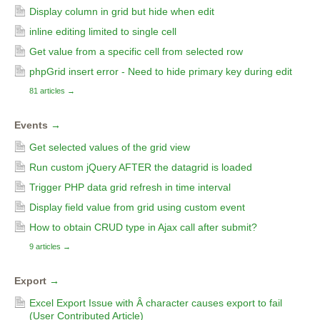
Display column in grid but hide when edit
inline editing limited to single cell
Get value from a specific cell from selected row
phpGrid insert error - Need to hide primary key during edit
81 articles
→
Events
→
Get selected values of the grid view
Run custom jQuery AFTER the datagrid is loaded
Trigger PHP data grid refresh in time interval
Display field value from grid using custom event
How to obtain CRUD type in Ajax call after submit?
9 articles
→
Export
→
Excel Export Issue with Â character causes export to fail
(User Contributed Article)