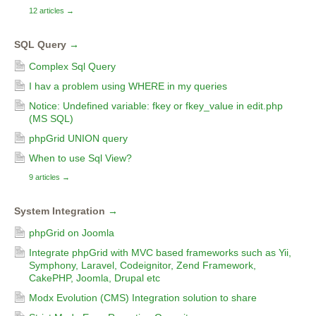
12 articles
→
SQL Query
→
Complex Sql Query
I hav a problem using WHERE in my queries
Notice: Undefined variable: fkey or fkey_value in edit.php
(MS SQL)
phpGrid UNION query
When to use Sql View?
9 articles
→
System Integration
→
phpGrid on Joomla
Integrate phpGrid with MVC based frameworks such as Yii,
Symphony, Laravel, Codeignitor, Zend Framework,
CakePHP, Joomla, Drupal etc
Modx Evolution (CMS) Integration solution to share