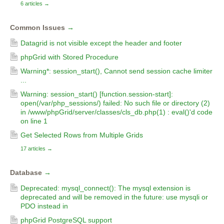
6 articles
→
Common Issues
→
Datagrid is not visible except the header and footer
phpGrid with Stored Procedure
Warning*: session_start(), Cannot send session cache limiter
...
Warning: session_start() [function.session-start]:
open(/var/php_sessions/) failed: No such file or directory (2)
in /www/phpGrid/server/classes/cls_db.php(1) : eval()'d code
on line 1
Get Selected Rows from Multiple Grids
17 articles
→
Database
→
Deprecated: mysql_connect(): The mysql extension is
deprecated and will be removed in the future: use mysqli or
PDO instead in
phpGrid PostgreSQL support