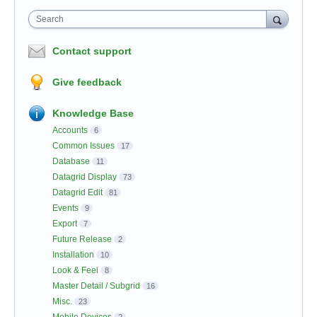
Search
Contact support
Give feedback
Knowledge Base
Accounts
6
Common Issues
17
Database
11
Datagrid Display
73
Datagrid Edit
81
Events
9
Export
7
Future Release
2
Installation
10
Look & Feel
8
Master Detail / Subgrid
16
Misc.
23