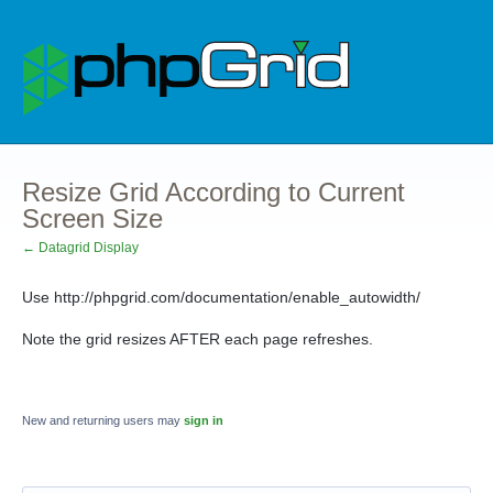
Resize Grid According to Current
Screen Size
← Datagrid Display
Use http://phpgrid.com/documentation/enable_autowidth/
Note the grid resizes AFTER each page refreshes.
New and returning users may
sign in