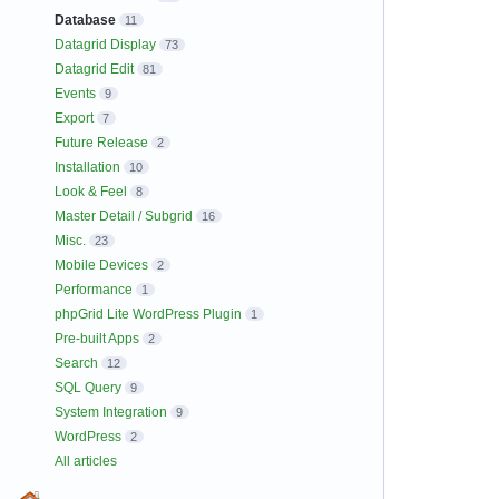
Database
11
Datagrid Display
73
Datagrid Edit
81
Events
9
Export
7
Future Release
2
Installation
10
Look & Feel
8
Master Detail / Subgrid
16
Misc.
23
Mobile Devices
2
Performance
1
phpGrid Lite WordPress Plugin
1
Pre-built Apps
2
Search
12
SQL Query
9
System Integration
9
WordPress
2
All articles