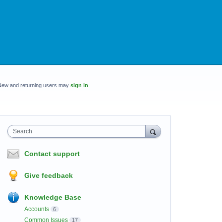
New and returning users may
sign in
Search
Contact support
Give feedback
Knowledge Base
Accounts
6
Common Issues
17