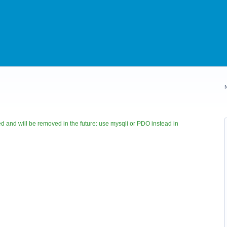
 and will be removed in the future: use mysqli or PDO instead in