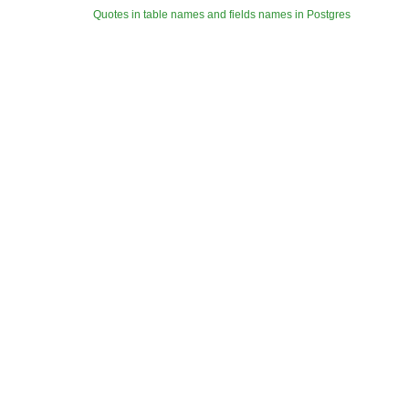
Quotes in table names and fields names in Postgres