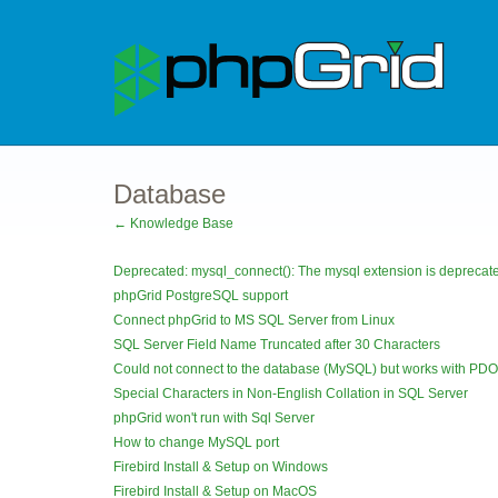
Database
← Knowledge Base
Deprecated: mysql_connect(): The mysql extension is deprecated
phpGrid PostgreSQL support
Connect phpGrid to MS SQL Server from Linux
SQL Server Field Name Truncated after 30 Characters
Could not connect to the database (MySQL) but works with PDO
Special Characters in Non-English Collation in SQL Server
phpGrid won't run with Sql Server
How to change MySQL port
Firebird Install & Setup on Windows
Firebird Install & Setup on MacOS