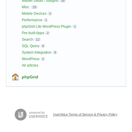
Master Detail / Subgrid
16
Misc.
23
Mobile Devices
2
Performance
1
phpGrid Lite WordPress Plugin
1
Pre-built Apps
2
Search
12
SQL Query
9
System Integration
9
WordPress
2
All articles
phpGrid
UserVoice Terms of Service & Privacy Policy