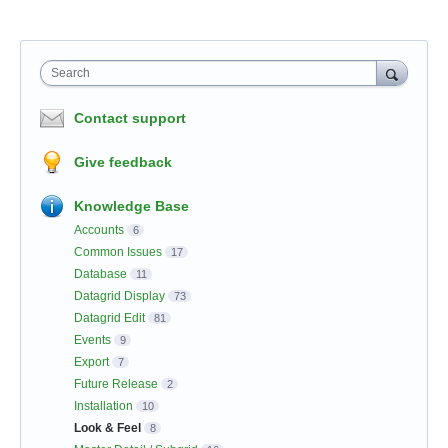
Search
Contact support
Give feedback
Knowledge Base
Accounts
6
Common Issues
17
Database
11
Datagrid Display
73
Datagrid Edit
81
Events
9
Export
7
Future Release
2
Installation
10
Look & Feel
8