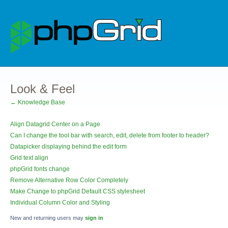
Look & Feel
← Knowledge Base
Align Datagrid Center on a Page
Can I change the tool bar with search, edit, delete from footer to header?
Datapicker displaying behind the edit form
Grid text align
phpGrid fonts change
Remove Alternative Row Color Completely
Make Change to phpGrid Default CSS stylesheet
Individual Column Color and Styling
New and returning users may
sign in