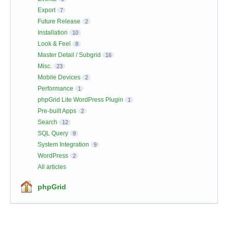
Export
7
Future Release
2
Installation
10
Look & Feel
8
Master Detail / Subgrid
16
Misc.
23
Mobile Devices
2
Performance
1
phpGrid Lite WordPress Plugin
1
Pre-built Apps
2
Search
12
SQL Query
9
System Integration
9
WordPress
2
All articles
phpGrid