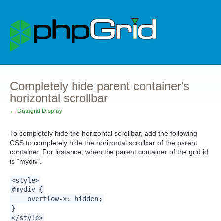
Completely hide parent container's
horizontal scrollbar
← Datagrid Display
To completely hide the horizontal scrollbar, add the following
CSS to completely hide the horizontal scrollbar of the parent
container. For instance, when the parent container of the grid id
is "mydiv".
<style>
#mydiv {
overflow-x: hidden;
}
</style>