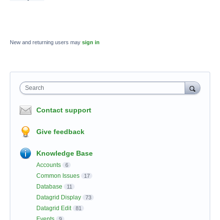
New and returning users may
sign in
Search
Contact support
Give feedback
Knowledge Base
Accounts
6
Common Issues
17
Database
11
Datagrid Display
73
Datagrid Edit
81
Events
9