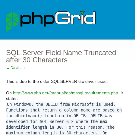
SQL Server Field Name Truncated
after 30 Characters
← Database
This is due to the older SQL SERVER 6.x driver used.
On
http://www.php.net//manual/en/mssql.requirements.php
It
states:
On Windows, the DBLIB from Microsoft is used.
Functions that return a column name are based on
the dbcolname() function in DBLIB. DBLIB was
developed for SQL Server 6.x where the
max
identifier length is 30
. For this reason, the
maximum column length is 30 characters. On