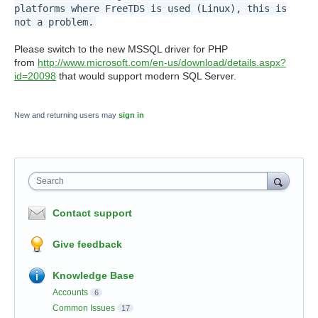
platforms where FreeTDS is used (Linux), this is
not a problem.
Please switch to the new MSSQL driver for PHP
from
http://www.microsoft.com/en-us/download/details.aspx?
id=20098
that would support modern SQL Server.
New and returning users may
sign in
Search
Contact support
Give feedback
Knowledge Base
Accounts
6
Common Issues
17