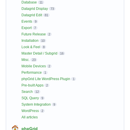
Database
11
Datagrid Display
73
Datagrid Edit
81
Events
9
Export
7
Future Release
2
Installation
10
Look & Feel
8
Master Detail / Subgrid
16
Misc.
23
Mobile Devices
2
Performance
1
phpGrid Lite WordPress Plugin
1
Pre-built Apps
2
Search
12
SQL Query
9
System Integration
9
WordPress
2
All articles
phpGrid