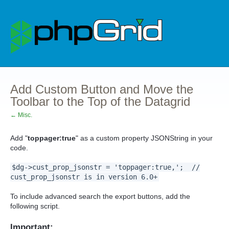
Add Custom Button and Move the
Toolbar to the Top of the Datagrid
← Misc.
Add "
toppager:true
" as a custom property JSONString in your
code.
$dg->cust_prop_jsonstr = 'toppager:true,'; //
cust_prop_jsonstr is in version 6.0+
To include advanced search the export buttons, add the
following script.
Important: