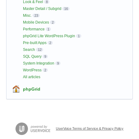
Look & Feel
8
Master Detail / Subgrid
16
Misc.
23
Mobile Devices
2
Performance
1
phpGrid Lite WordPress Plugin
1
Pre-built Apps
2
Search
12
SQL Query
9
System Integration
9
WordPress
2
All articles
phpGrid
UserVoice Terms of Service & Privacy Policy