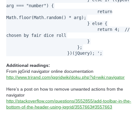
arg === "number") {
return
Math.floor(Math.random() * arg);
} else {
return 4; //
chosen by fair dice roll
}
};
})(jQuery); ';
Additional readings:
From jqGrid navigator online documentation
http://www.trirand.com/jqgridwiki/doku.php?id=wiki:navigator
Here’s a post on how to remove unwanted actions from the
navigator
http://stackoverflow.com/questions/3552855/add-toolbar-in-the-
bottom-of-the-header-using-jqgrid/3557663#3557663