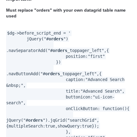
Must replace "orders" with your own datagrid table name
used
$dg->before_script_end = '
jQuery("#
orders
")
.navSeparatorAdd("#
orders
_toppager_left",{
position:"first"
})
.navButtonAdd("#
orders
_toppager_left",{
caption:"Advanced Search
&nbsp;",
title:"Advanced Search",
buttonicon:"ui-icon-
search",
onClickButton: function(){
jQuery("#
orders
").jqGrid("searchGrid",
{multipleSearch:true,showQuery:true});
},