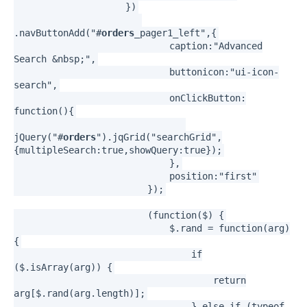
})
.navButtonAdd("#
orders
_pager1_left",{
caption:"Advanced
Search &nbsp;",
buttonicon:"ui-icon-
search",
onClickButton:
function(){
jQuery("#
orders
").jqGrid("searchGrid",
{multipleSearch:true,showQuery:true});
},
position:"first"
});
(function($) {
$.rand = function(arg)
{
if
($.isArray(arg)) {
return
arg[$.rand(arg.length)];
} else if (typeof