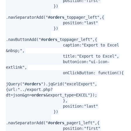
position:"first"
})
.navSeparatorAdd("#
orders
_toppager_left",{
position:"last"
})
.navButtonAdd("#
orders
_toppager_left",{
caption:"Export to Excel
&nbsp;",
title:"Export to Excel",
buttonicon:"ui-icon-
extlink",
onClickButton: function(){
jQuery("#
orders
").jqGrid("excelExport",
{url:"../export.php?
dt=json&gn=
orders
&export_type=EXCEL"});
},
position:"last"
})
.navSeparatorAdd("#
orders
_pager1_left",{
position:"first"