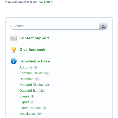
New and returning users may
sign in
Search
Contact support
Give feedback
Knowledge Base
Accounts
6
Common Issues
17
Database
11
Datagrid Display
73
Datagrid Edit
81
Events
9
Export
7
Future Release
2
Installation
10