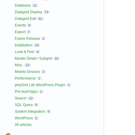
Database
11
Datagrid Display
73
Datagrid Edit
81
Events
9
Export
7
Future Release
2
Installation
10
Look & Feel
8
Master Detail / Subgrid
16
Misc.
23
Mobile Devices
2
Performance
1
phpGrid Lite WordPress Plugin
1
Pre-built Apps
2
Search
12
SQL Query
9
System Integration
9
WordPress
2
All articles