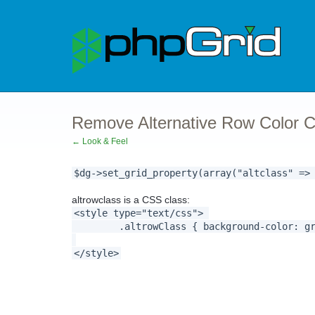
Remove Alternative Row Color C
← Look & Feel
$dg->set_grid_property(array("altclass" =>
altrowclass is a CSS class:
<style type="text/css">
.altrowClass { background-color: gray;
</style>