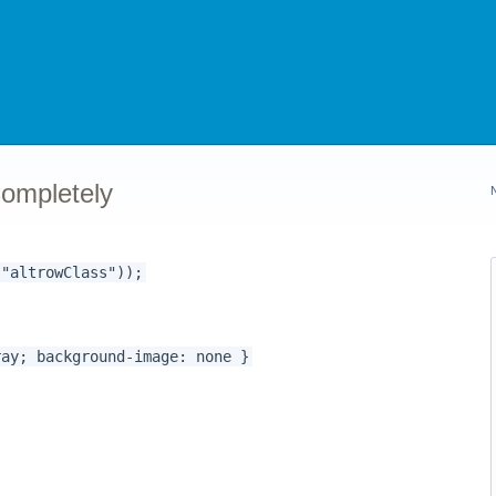
ompletely
 "altrowClass"));
 background-image: none }