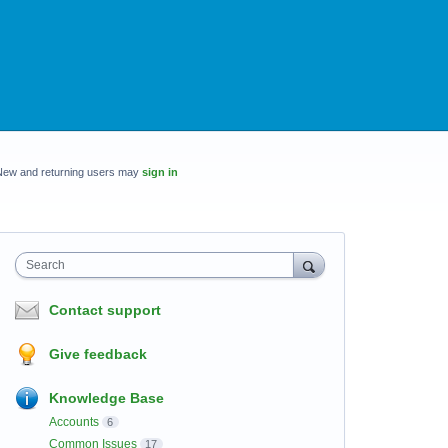
New and returning users may
sign in
Search
Contact support
Give feedback
Knowledge Base
Accounts
6
Common Issues
17