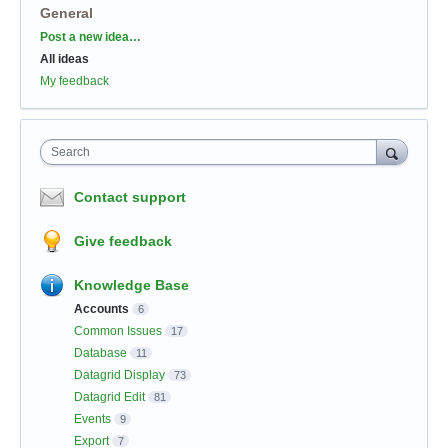
General
Categories
Post a new idea…
All ideas
My feedback
Search
Contact support
Give feedback
Knowledge Base
Accounts
6
Common Issues
17
Database
11
Datagrid Display
73
Datagrid Edit
81
Events
9
Export
7