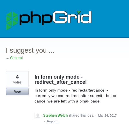
Skip
to
content
I suggest you ...
← General
4
In form only mode -
redirect_after_cancel
votes
In form only mode - redirect
after
cancel -
Vote
currently we can redirect after submit - but on
cancel we are left with a blnak page
Stephen Welch
shared this idea
·
Mar 24, 2017
·
Report…