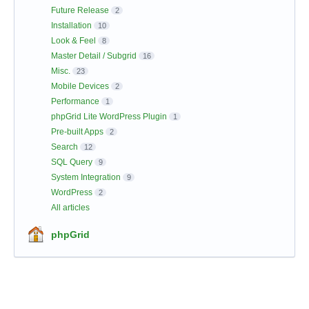
Future Release
2
Installation
10
Look & Feel
8
Master Detail / Subgrid
16
Misc.
23
Mobile Devices
2
Performance
1
phpGrid Lite WordPress Plugin
1
Pre-built Apps
2
Search
12
SQL Query
9
System Integration
9
WordPress
2
All articles
phpGrid