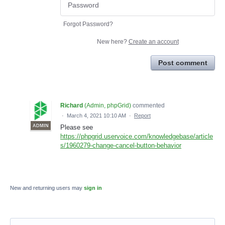
Forgot Password?
New here?
Create an account
Post comment
Richard
(
Admin, phpGrid
)
commented
·
March 4, 2021 10:10 AM
·
Report
ADMIN
Please see
https://phpgrid.uservoice.com/knowledgebase/article
s/1960279-change-cancel-button-behavior
New and returning users may
sign in