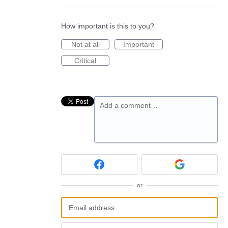
How important is this to you?
Not at all
Important
Critical
Add a comment…
or