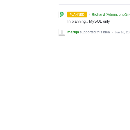
·
Richard
(
Admin, phpGri
PLANNED
In planning.. MySQL only
martijn
supported this idea
·
Jun 16, 20