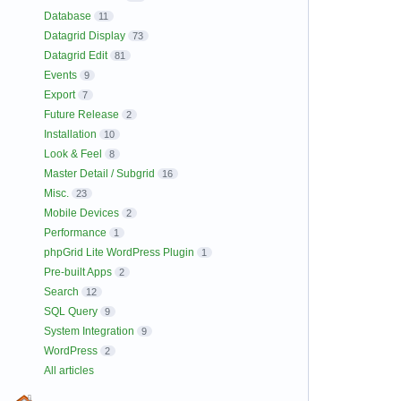
Database
11
Datagrid Display
73
Datagrid Edit
81
Events
9
Export
7
Future Release
2
Installation
10
Look & Feel
8
Master Detail / Subgrid
16
Misc.
23
Mobile Devices
2
Performance
1
phpGrid Lite WordPress Plugin
1
Pre-built Apps
2
Search
12
SQL Query
9
System Integration
9
WordPress
2
All articles