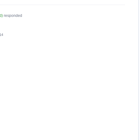
d
)
responded
14