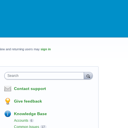
New and returning users may
sign in
Search
Contact support
Give feedback
Knowledge Base
Accounts
6
Common Issues
17