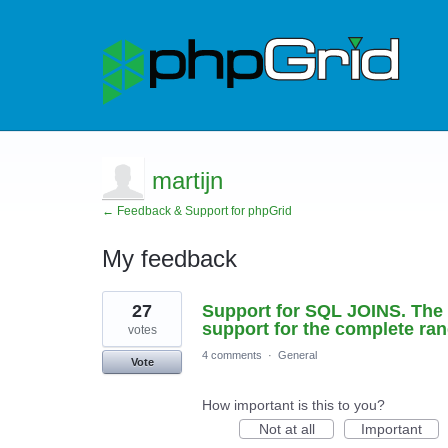
martijn
← Feedback & Support for phpGrid
My feedback
1
27
Support for SQL JOINS. The p
result
found
support for the complete ra
votes
4 comments
·
General
Vote
How important is this to you?
Not at all
Important