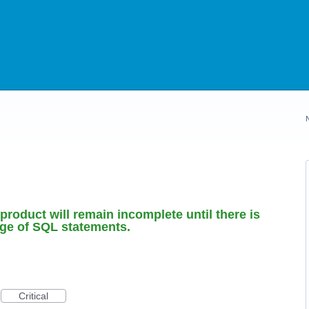
roduct will remain incomplete until there is
nge of SQL statements.
Critical