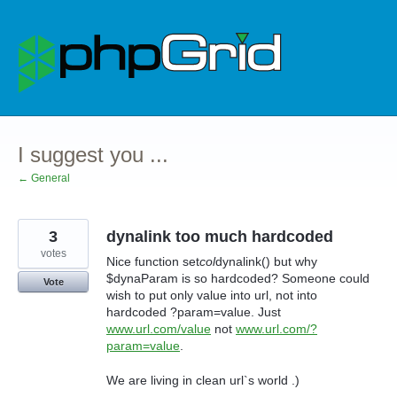
Skip
to
content
I suggest you ...
← General
3
dynalink too much hardcoded
votes
Nice function set
col
dynalink() but why
$dynaParam is so hardcoded? Someone could
Vote
wish to put only value into url, not into
hardcoded ?param=value. Just
www.url.com/value
not
www.url.com/?
param=value
.
We are living in clean url`s world .)