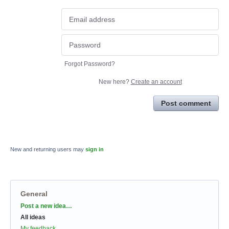
Forgot Password?
New here?
Create an account
Post comment
New and returning users may
sign in
General
Categories
Post a new idea…
All ideas
My feedback