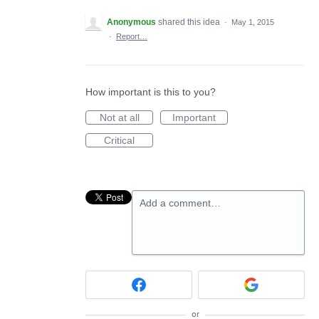
Anonymous
shared this idea
·
May 1, 2015
·
Report…
How important is this to you?
Not at all
Important
Critical
Add a comment…
or