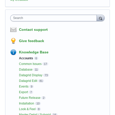
Search
Contact support
Give feedback
Knowledge Base
Accounts
6
Common Issues
17
Database
11
Datagrid Display
73
Datagrid Edit
81
Events
9
Export
7
Future Release
2
Installation
10
Look & Feel
8
Master Detail / Subgrid
16