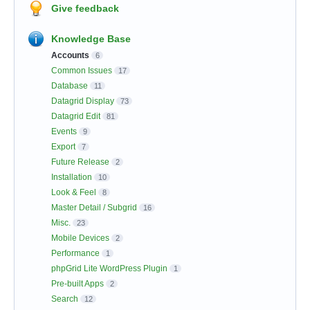
Give feedback
Knowledge Base
Accounts
6
Common Issues
17
Database
11
Datagrid Display
73
Datagrid Edit
81
Events
9
Export
7
Future Release
2
Installation
10
Look & Feel
8
Master Detail / Subgrid
16
Misc.
23
Mobile Devices
2
Performance
1
phpGrid Lite WordPress Plugin
1
Pre-built Apps
2
Search
12