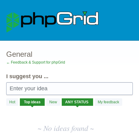
Skip
to
content
General
← Feedback & Support for phpGrid
I suggest you ...
Enter your idea
No
Hot
Top
ideas
New
My feedback
existing
idea
results
~ No ideas found ~