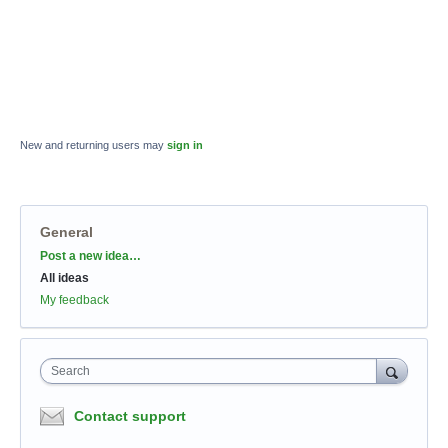
New and returning users may
sign in
General
Categories
Post a new idea…
All ideas
My feedback
Search
Contact support