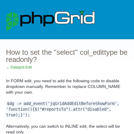
How to set the "select" col_edittype be
readonly?
← Datagrid Edit
In FORM edit, you need to add the following code to disable
dropdown manually. Remember to replace COLUMN_NAME
with your own.
$dg -> add_event('jqGridAddEditBeforeShowForm',
'function(){$("#reportsTo").attr("disabled",
true);}');
Alternatively, you can switch to INLINE edit, the select will be
read only.