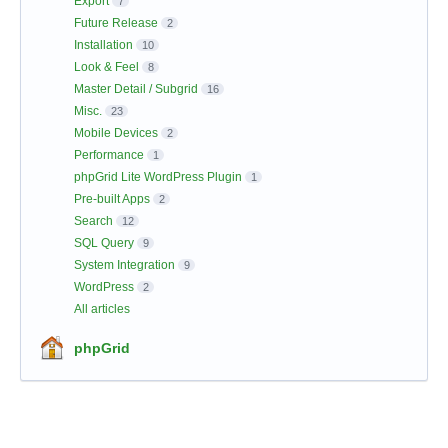
Export
7
Future Release
2
Installation
10
Look & Feel
8
Master Detail / Subgrid
16
Misc.
23
Mobile Devices
2
Performance
1
phpGrid Lite WordPress Plugin
1
Pre-built Apps
2
Search
12
SQL Query
9
System Integration
9
WordPress
2
All articles
phpGrid