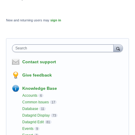
New and returning users may
sign in
Search
Contact support
Give feedback
Knowledge Base
Accounts
6
Common Issues
17
Database
11
Datagrid Display
73
Datagrid Edit
81
Events
9