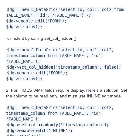
$dg = new C_DataGrid('select id, col1, col2 from
TABLE_NAME', 'id', 'TABLE_NAME');//
$dg->enable_edit('FORM');
$dg->display();
or hide it by calling set_col_hidden().
$dg = new C_DataGrid('select id, col1, col2,
timestamp_column from TABLE_NAME', 'id',
'TABLE_NAME');
$dg->set_col_hidden('timestamp_column', false);
$dg->enable_edit('FORM');
$dg->display();
2. For TIMESTAMP fields require display. Here's a solution. Set
the column to be read only, and must use INLINE edit mode.
$dg = new C_DataGrid('select id, col1, col2,
timestamp_column from TABLE_NAME', 'id',
'TABLE_NAME');
$dg->set_col_readonly('timestamp_column');
$dg->enable_edit('INLINE');