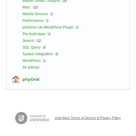
Master Detail / Subgrid
16
Misc.
23
Mobile Devices
2
Performance
1
phpGrid Lite WordPress Plugin
1
Pre-built Apps
2
Search
12
SQL Query
9
System Integration
9
WordPress
2
All articles
phpGrid
UserVoice Terms of Service & Privacy Policy