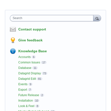
Search
Contact support
Give feedback
Knowledge Base
Accounts
6
Common Issues
17
Database
11
Datagrid Display
73
Datagrid Edit
81
Events
9
Export
7
Future Release
2
Installation
10
Look & Feel
8