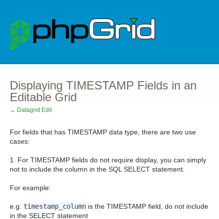
Displaying TIMESTAMP Fields in an
Editable Grid
← Datagrid Edit
For fields that has TIMESTAMP data type, there are two use
cases:
1. For TIMESTAMP fields do not require display, you can simply
not to include the column in the SQL SELECT statement.
For example:
e.g.
timestamp_column
is the TIMESTAMP field, do not include
in the SELECT statement