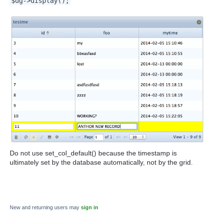
$dg->display();
Do not use
set_col_default() because the timestamp is
ultimately set by the database automatically, not by the grid.
New and returning users may
sign in