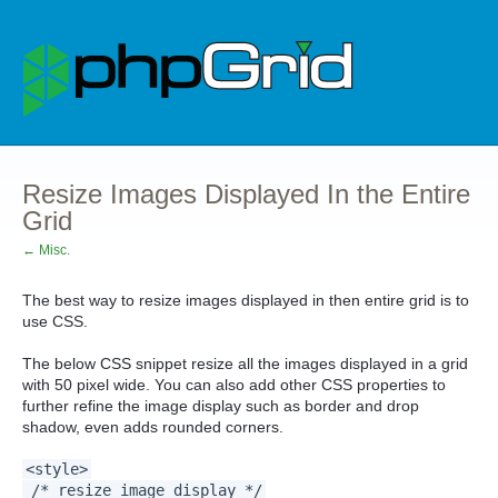
Resize Images Displayed In the Entire
Grid
← Misc.
The best way to resize images displayed in then entire grid is to
use CSS.
The below CSS snippet resize all the images displayed in a grid
with 50 pixel wide. You can also add other CSS properties to
further refine the image display such as border and drop
shadow, even adds rounded corners.
<style>
/* resize image display */