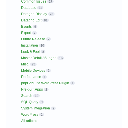
Common Issues
17
Database
11
Datagrid Display
73
Datagrid Edit
81
Events
9
Export
7
Future Release
2
Installation
10
Look & Feel
8
Master Detail / Subgrid
16
Misc.
23
Mobile Devices
2
Performance
1
phpGrid Lite WordPress Plugin
1
Pre-built Apps
2
Search
12
SQL Query
9
System Integration
9
WordPress
2
All articles