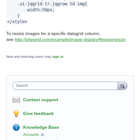
.ui-jqgrid tr.jqgrow td img{
width:50px;
}
</style>
To resize images for a specific datagrid column,
see
http://phpgrid.com/example/image-display/#imageresize
New and returning users may
sign in
Search
Contact support
Give feedback
Knowledge Base
Accounts
6