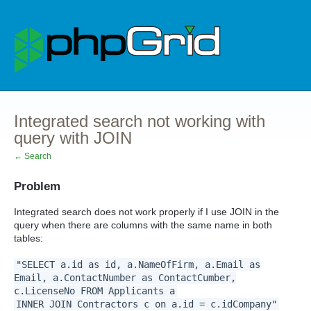
Integrated search not working with
query with JOIN
← Search
Problem
Integrated search does not work properly if I use JOIN in the
query when there are columns with the same name in both
tables:
"SELECT a.id as id, a.NameOfFirm, a.Email as
Email, a.ContactNumber as ContactCumber,
c.LicenseNo FROM Applicants a
INNER JOIN Contractors c on a.id = c.idCompany"