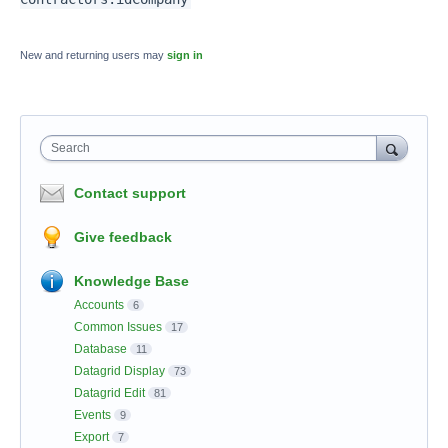
New and returning users may
sign in
Search
Contact support
Give feedback
Knowledge Base
Accounts
6
Common Issues
17
Database
11
Datagrid Display
73
Datagrid Edit
81
Events
9
Export
7