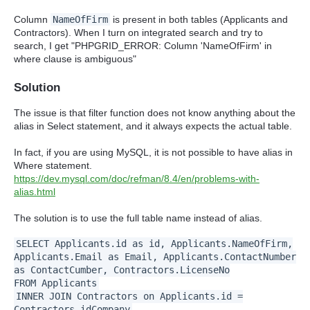
Column
NameOfFirm
is present in both tables (Applicants and
Contractors). When I turn on integrated search and try to
search, I get
"PHPGRID_ERROR: Column 'NameOfFirm' in
where clause is ambiguous"
Solution
The issue is that filter function does not know anything about the
alias in Select statement, and it always expects the actual table.
In fact, if you are using MySQL, it is not possible to have alias in
Where statement.
https://dev.mysql.com/doc/refman/8.4/en/problems-with-
alias.html
The solution is to use the full table name instead of alias.
SELECT Applicants.id as id, Applicants.NameOfFirm,
Applicants.Email as Email, Applicants.ContactNumber
as ContactCumber, Contractors.LicenseNo
FROM Applicants
INNER JOIN Contractors on Applicants.id =
Contractors.idCompany