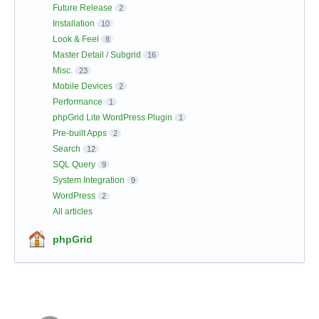
Future Release
2
Installation
10
Look & Feel
8
Master Detail / Subgrid
16
Misc.
23
Mobile Devices
2
Performance
1
phpGrid Lite WordPress Plugin
1
Pre-built Apps
2
Search
12
SQL Query
9
System Integration
9
WordPress
2
All articles
phpGrid