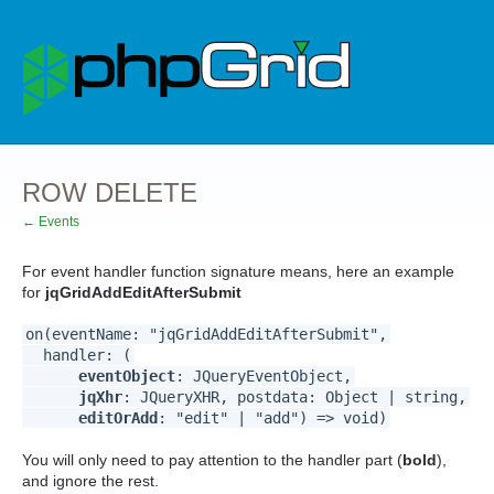
ROW DELETE
← Events
For event handler function signature means, here an example
for
jqGridAddEditAfterSubmit
on(eventName: "jqGridAddEditAfterSubmit",
handler: (
eventObject
: JQueryEventObject,
jqXhr
: JQueryXHR, postdata: Object | string,
editOrAdd
: "edit" | "add") => void)
You will only need to pay attention to the handler part (
bold
),
and ignore the rest.