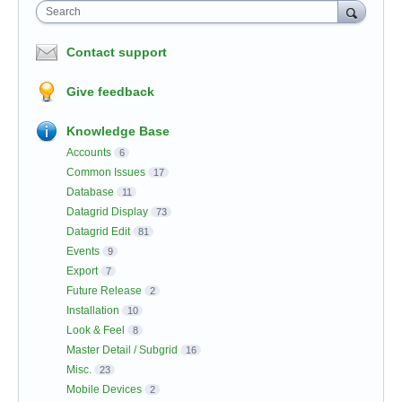
Search
Contact support
Give feedback
Knowledge Base
Accounts
6
Common Issues
17
Database
11
Datagrid Display
73
Datagrid Edit
81
Events
9
Export
7
Future Release
2
Installation
10
Look & Feel
8
Master Detail / Subgrid
16
Misc.
23
Mobile Devices
2