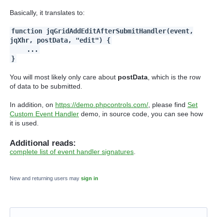
Basically, it translates to:
function jqGridAddEditAfterSubmitHandler(event,
jqXhr, postData, "edit") {
...
}
You will most likely only care about
postData
, which is the row
of data to be submitted.
In addition, on
https://demo.phpcontrols.com/
, please find
Set
Custom Event Handler
demo, in source code, you can see how
it is used.
Additional reads:
complete list of event handler signatures
.
New and returning users may
sign in