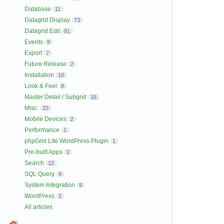
Database
11
Datagrid Display
73
Datagrid Edit
81
Events
9
Export
7
Future Release
2
Installation
10
Look & Feel
8
Master Detail / Subgrid
16
Misc.
23
Mobile Devices
2
Performance
1
phpGrid Lite WordPress Plugin
1
Pre-built Apps
2
Search
12
SQL Query
9
System Integration
9
WordPress
2
All articles