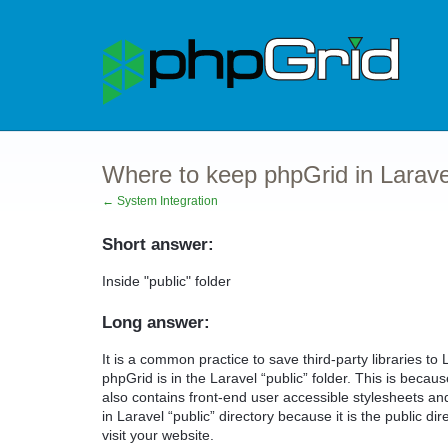
Where to keep phpGrid in Larave
← System Integration
Short answer:
Inside "public" folder
Long answer:
It is a common practice to save third-party libraries to 
phpGrid is in the Laravel “public” folder. This is beca
also contains front-end user accessible stylesheets and
in Laravel “public” directory because it is the public di
visit your website.