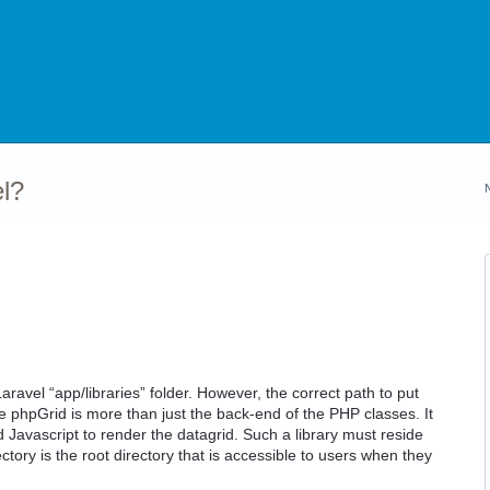
l?
Laravel “app/libraries” folder. However, the correct path to put
use phpGrid is more than just the back-end of the PHP classes. It
 Javascript to render the datagrid. Such a library must reside
rectory is the root directory that is accessible to users when they