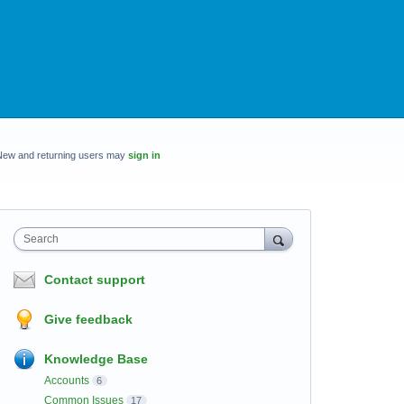
New and returning users may
sign in
Search
Contact support
Give feedback
Knowledge Base
Accounts
6
Common Issues
17