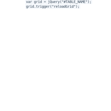
var grid = jQuery("#TABLE_NAME");
grid.trigger("reloadGrid");