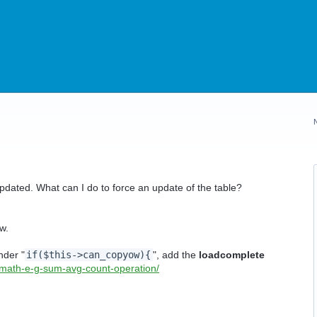
pdated. What can I do to force an update of the table?
w.
nder "
if($this->can_copyow){
", add the
loadcomplete
/math-e-g-sum-avg-count-operation/