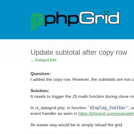
Update subtotal after copy row
← Datagrid Edit
Question:
I added the copy row. However, the subtotals are not u
Solution:
It needs to trigger the JS math function during clone ro
In cl_datagrid.php, in function "
display_toolbar
", u
event handler as seen in
https://phpgrid.com/example
An easier way would be to simply reload the grid.