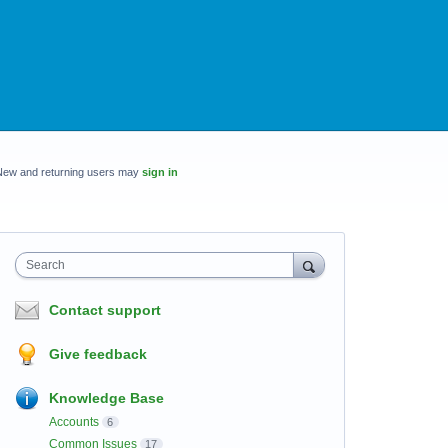
New and returning users may
sign in
Search
Contact support
Give feedback
Knowledge Base
Accounts
6
Common Issues
17