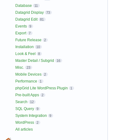
Database
11
Datagrid Display
73
Datagrid Edit
81
Events
9
Export
7
Future Release
2
Installation
10
Look & Feel
8
Master Detail / Subgrid
16
Misc.
23
Mobile Devices
2
Performance
1
phpGrid Lite WordPress Plugin
1
Pre-built Apps
2
Search
12
SQL Query
9
System Integration
9
WordPress
2
All articles