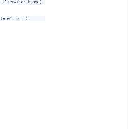
$FilterAfterChange);
ocomplete","off");