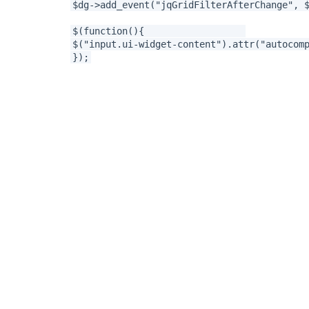
$dg->add_event("jqGridFilterAfterChange", 
$(function(){
$("input.ui-widget-content").attr("aut
});