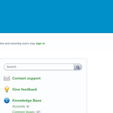
New and returning users may
sign in
Search
Contact support
Give feedback
Knowledge Base
Accounts
6
Common Issues
17