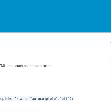
TML input such as the datepicker.
picker").attr("autocomplete","off");