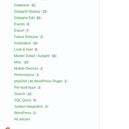
Database
11
Datagrid Display
73
Datagrid Edit
81
Events
9
Export
7
Future Release
2
Installation
10
Look & Feel
8
Master Detail / Subgrid
16
Misc.
23
Mobile Devices
2
Performance
1
phpGrid Lite WordPress Plugin
1
Pre-built Apps
2
Search
12
SQL Query
9
System Integration
9
WordPress
2
All articles