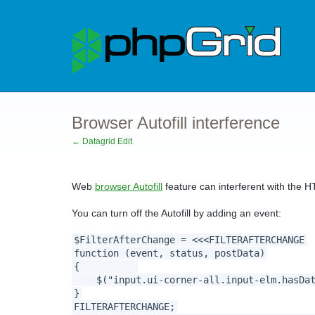
Browser Autofill interference
← Datagrid Edit
Web
browser Autofill
feature can interferent with the H
You can turn off the Autofill by adding an event:
$FilterAfterChange = <<<FILTERAFTERCHANGE
function (event, status, postData)
{
$("input.ui-corner-all.input-elm.hasDate
}
FILTERAFTERCHANGE;