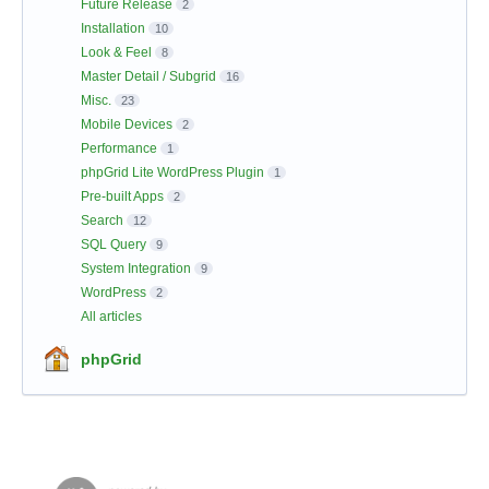
Future Release
2
Installation
10
Look & Feel
8
Master Detail / Subgrid
16
Misc.
23
Mobile Devices
2
Performance
1
phpGrid Lite WordPress Plugin
1
Pre-built Apps
2
Search
12
SQL Query
9
System Integration
9
WordPress
2
All articles
phpGrid