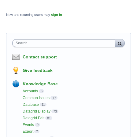
New and returning users may
sign in
Search
Contact support
Give feedback
Knowledge Base
Accounts
6
Common Issues
17
Database
11
Datagrid Display
73
Datagrid Edit
81
Events
9
Export
7