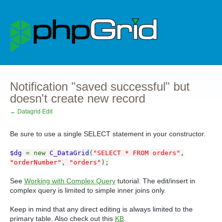
Notification "saved successful" but
doesn't create new record
← Datagrid Edit
Be sure to use a single SELECT statement in your constructor.
$dg
= new
C_DataGrid
(
"SELECT * FROM orders"
,
"orderNumber"
,
"orders"
);
See
Working with Complex Query
tutorial. The edit/insert in
complex query is limited to simple inner joins only.
Keep in mind that any direct editing is always limited to the
primary table. Also check out this
KB
.