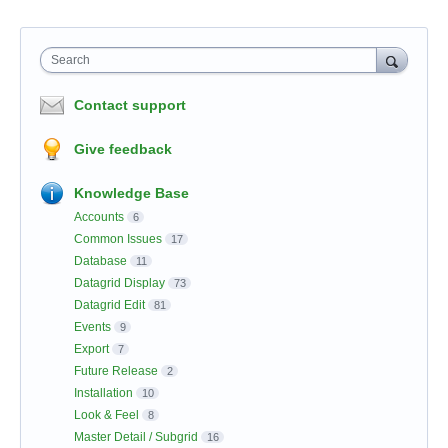
Search
Contact support
Give feedback
Knowledge Base
Accounts
6
Common Issues
17
Database
11
Datagrid Display
73
Datagrid Edit
81
Events
9
Export
7
Future Release
2
Installation
10
Look & Feel
8
Master Detail / Subgrid
16