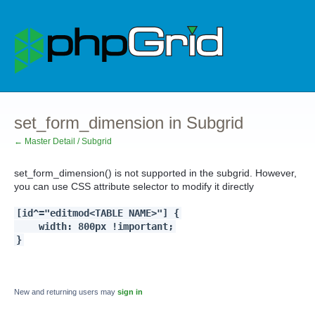
set_form_dimension in Subgrid
← Master Detail / Subgrid
set_form_dimension() is not supported in the subgrid. However,
you can use CSS attribute selector to modify it directly
[id^="editmod<TABLE NAME>"] {
width: 800px !important;
}
New and returning users may
sign in