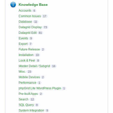
Knowledge Base
Accounts
6
Common Issues
17
Database
11
Datagrid Display
73
Datagrid Edit
81
Events
9
Export
7
Future Release
2
Installation
10
Look & Feel
8
Master Detail / Subgrid
16
Misc.
23
Mobile Devices
2
Performance
1
phpGrid Lite WordPress Plugin
1
Pre-built Apps
2
Search
12
SQL Query
9
System Integration
9