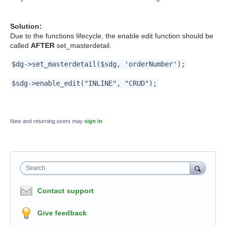
Solution:
Due to the functions lifecycle, the enable edit function should be
called
AFTER
set_masterdetail.
$dg->set_masterdetail($sdg, 'orderNumber');
$sdg->enable_edit("INLINE", "CRUD");
New and returning users may
sign in
Search
Contact support
Give feedback