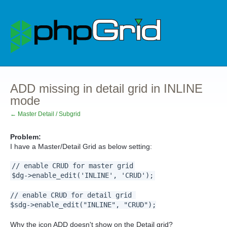
ADD missing in detail grid in INLINE
mode
← Master Detail / Subgrid
Problem:
I have a Master/Detail Grid as below setting:
// enable CRUD for master grid
$dg->enable_edit('INLINE', 'CRUD');
// enable CRUD for detail grid
$sdg->enable_edit("INLINE", "CRUD");
Why the icon ADD doesn't show on the Detail grid?