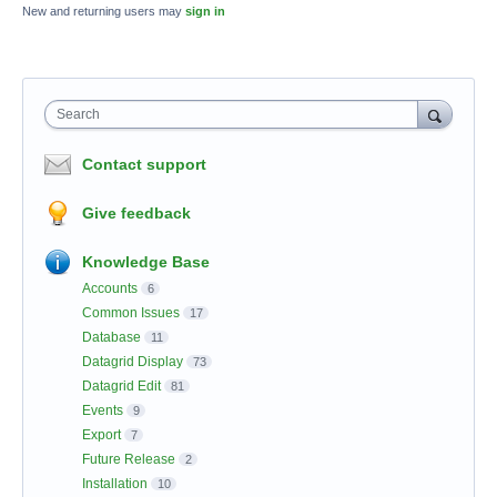
New and returning users may
sign in
Search
Contact support
Give feedback
Knowledge Base
Accounts
6
Common Issues
17
Database
11
Datagrid Display
73
Datagrid Edit
81
Events
9
Export
7
Future Release
2
Installation
10