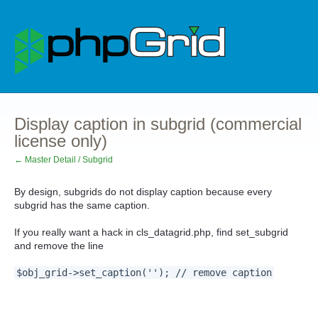
Display caption in subgrid (commercial
license only)
← Master Detail / Subgrid
By design, subgrids do not display caption because every
subgrid has the same caption.
If you really want a hack in cls_datagrid.php, find set_subgrid
and remove the line
$obj_grid->set_caption(''); // remove caption