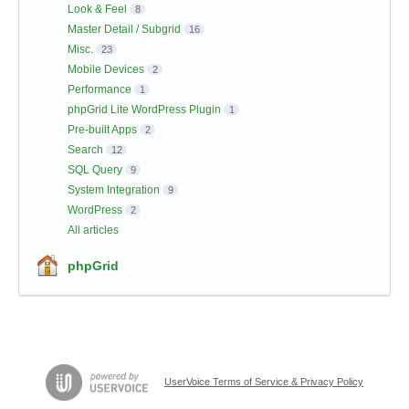
Look & Feel
8
Master Detail / Subgrid
16
Misc.
23
Mobile Devices
2
Performance
1
phpGrid Lite WordPress Plugin
1
Pre-built Apps
2
Search
12
SQL Query
9
System Integration
9
WordPress
2
All articles
phpGrid
UserVoice Terms of Service & Privacy Policy