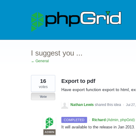
Skip
to
content
I suggest you ...
← General
16
Export to pdf
votes
Have export function export to html, ex
Vote
Nathan Lewis
shared this idea
·
Jul 27
·
Richard
(
Admin, phpGrid
)
COMPLETED
It will available to the release in Jan 20
ADMIN