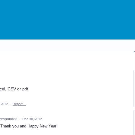
cel, CSV or pdf
, 2012
·
Report…
responded
·
Dec 30, 2012
13. Thank you and Happy New Year!