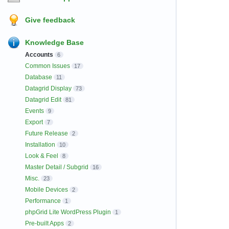
Give feedback
Knowledge Base
Accounts
6
Common Issues
17
Database
11
Datagrid Display
73
Datagrid Edit
81
Events
9
Export
7
Future Release
2
Installation
10
Look & Feel
8
Master Detail / Subgrid
16
Misc.
23
Mobile Devices
2
Performance
1
phpGrid Lite WordPress Plugin
1
Pre-built Apps
2