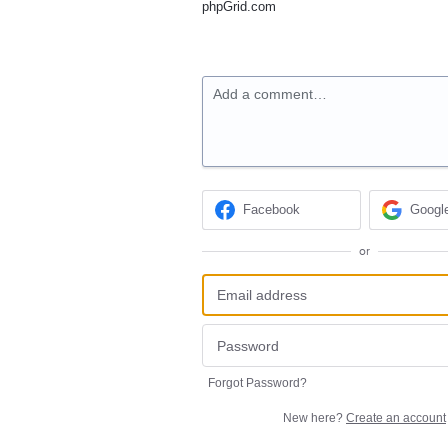
phpGrid.com
Add a comment…
Facebook
Googl
or
Forgot Password?
New here?
Create an account