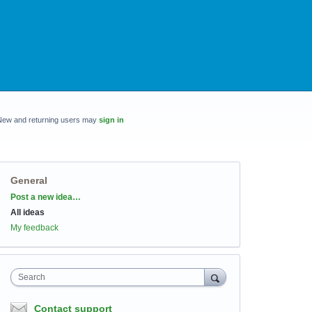
New and returning users may
sign in
General
Categories
Post a new idea…
All ideas
My feedback
Search
Contact support