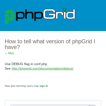
How to tell what version of phpGrid I
have?
← Misc.
Use DEBUG flag in conf.php.
See
http://phpgrid.com/documentation/debug/
New and returning users may
sign in