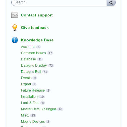
Search
Contact support
Give feedback
Knowledge Base
Accounts
6
Common Issues
17
Database
11
Datagrid Display
73
Datagrid Edit
81
Events
9
Export
7
Future Release
2
Installation
10
Look & Feel
8
Master Detail / Subgrid
16
Misc.
23
Mobile Devices
2