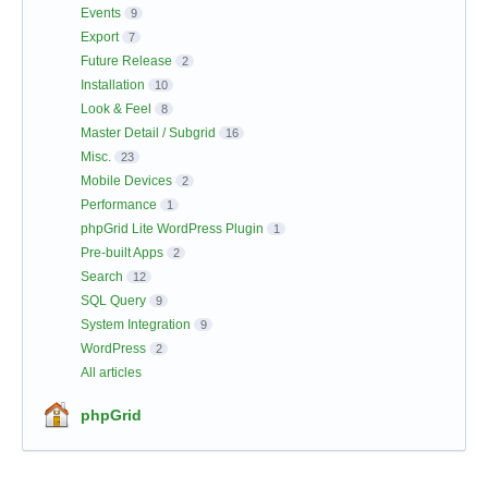
Events
9
Export
7
Future Release
2
Installation
10
Look & Feel
8
Master Detail / Subgrid
16
Misc.
23
Mobile Devices
2
Performance
1
phpGrid Lite WordPress Plugin
1
Pre-built Apps
2
Search
12
SQL Query
9
System Integration
9
WordPress
2
All articles
phpGrid