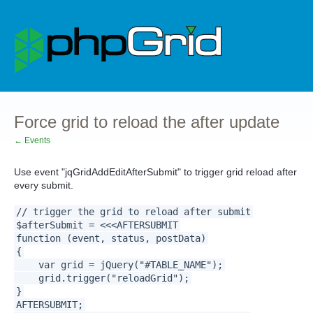
Force grid to reload the after update
← Events
Use event "jqGridAddEditAfterSubmit" to trigger grid reload after
every submit.
// trigger the grid to reload after submit
$afterSubmit = <<<AFTERSUBMIT
function (event, status, postData)
{
var grid = jQuery("#TABLE_NAME");
grid.trigger("reloadGrid");
}
AFTERSUBMIT;