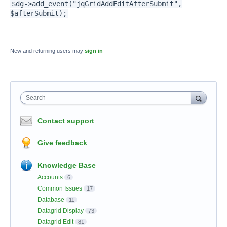
$dg->add_event("jqGridAddEditAfterSubmit",
$afterSubmit);
New and returning users may
sign in
Search
Contact support
Give feedback
Knowledge Base
Accounts
6
Common Issues
17
Database
11
Datagrid Display
73
Datagrid Edit
81