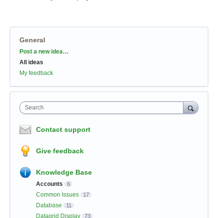
General
Categories
Post a new idea…
All ideas
My feedback
Search
Contact support
Give feedback
Knowledge Base
Accounts
6
Common Issues
17
Database
11
Datagrid Display
73