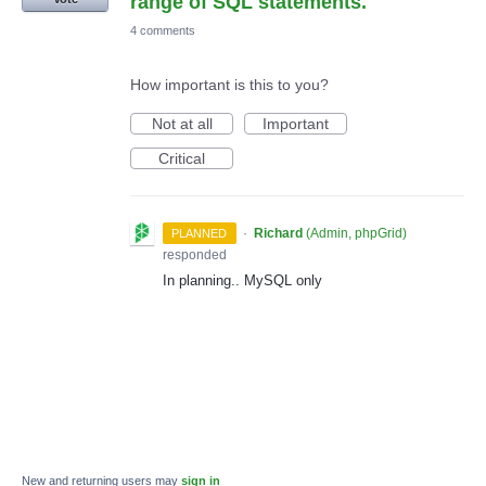
range of SQL statements.
4 comments
How important is this to you?
Not at all
Important
Critical
·
Richard
(
Admin, phpGrid
)
PLANNED
responded
In planning.. MySQL only
New and returning users may
sign in