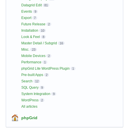
Datagrid Edit
81
Events
9
Export
7
Future Release
2
Installation
10
Look & Feel
8
Master Detail / Subgrid
16
Misc.
23
Mobile Devices
2
Performance
1
phpGrid Lite WordPress Plugin
1
Pre-built Apps
2
Search
12
SQL Query
9
System Integration
9
WordPress
2
All articles
phpGrid