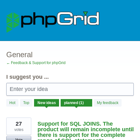
Skip
to
content
General
← Feedback & Support for phpGrid
I suggest you ...
Enter your idea
1
Hot
Top
New
ideas
My feedback
result
found
27
Support for SQL JOINS. The
product will remain incomplete until
votes
there is support for the complete
Vote